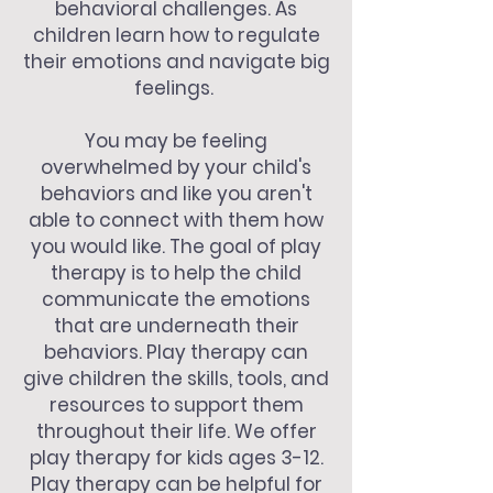
behavioral challenges. As
children learn how to regulate
their emotions and navigate big
feelings.
You may be feeling
overwhelmed by your child's
behaviors and like you aren't
able to connect with them how
you would like. The goal of play
therapy is to help the child
communicate the emotions
that are underneath their
behaviors. Play therapy can
give children the skills, tools, and
resources to support them
throughout their life. We offer
play therapy for kids ages 3-12.
Play therapy can be helpful for