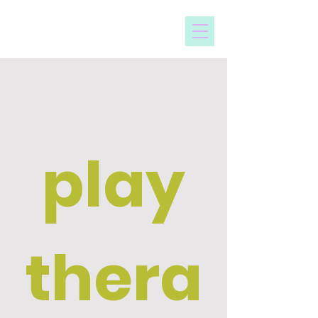
sheridan hall
counseling
play
thera