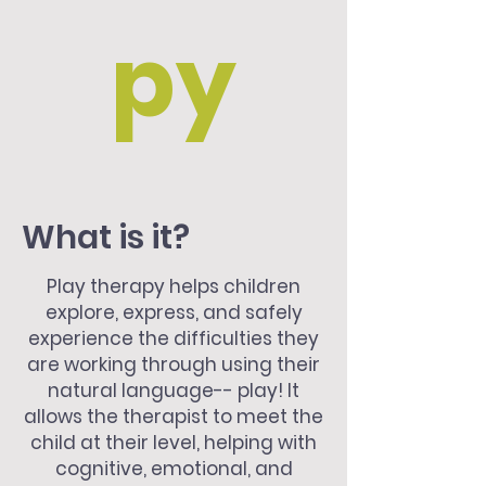
py
What is it?
Play therapy helps children
explore, express, and safely
experience the difficulties they
are working through using their
natural language-- play! It
allows the therapist to meet the
child at their level, helping with
cognitive, emotional, and