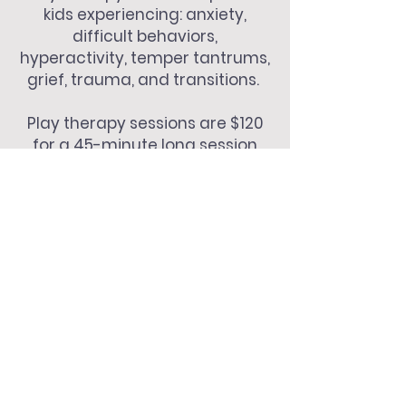
kids experiencing: anxiety,
difficult behaviors,
hyperactivity, temper tantrums,
grief, trauma, and transitions.
Play therapy sessions are $120
for a 45-minute long session
and a 15-minute weekly parent
check-in to provide coaching
and support!
menu
home
about me
my approach